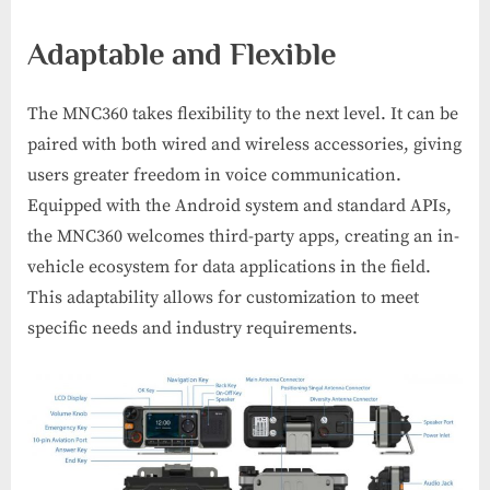
Adaptable and Flexible
The MNC360 takes flexibility to the next level. It can be
paired with both wired and wireless accessories, giving
users greater freedom in voice communication.
Equipped with the Android system and standard APIs,
the MNC360 welcomes third-party apps, creating an in-
vehicle ecosystem for data applications in the field.
This adaptability allows for customization to meet
specific needs and industry requirements.