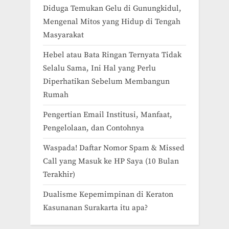
Diduga Temukan Gelu di Gunungkidul,
Mengenal Mitos yang Hidup di Tengah
Masyarakat
Hebel atau Bata Ringan Ternyata Tidak
Selalu Sama, Ini Hal yang Perlu
Diperhatikan Sebelum Membangun
Rumah
Pengertian Email Institusi, Manfaat,
Pengelolaan, dan Contohnya
Waspada! Daftar Nomor Spam & Missed
Call yang Masuk ke HP Saya (10 Bulan
Terakhir)
Dualisme Kepemimpinan di Keraton
Kasunanan Surakarta itu apa?