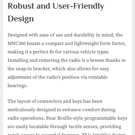
Robust and User-Friendly
Design
Designed with ease of use and durability in mind, the
MNC360 boasts a compact and lightweight form factor,
making it a perfect fit for various vehicle types.
Installing and removing the radio is a breeze thanks to
the snap-in bracket, which also allows for easy
adjustment of the radio’s position via rotatable
bearings.
The layout of connectors and keys has been
meticulously designed to enhance comfort during
radio operations. Four Braille-style programmable keys
are easily locatable through tactile senses, providing