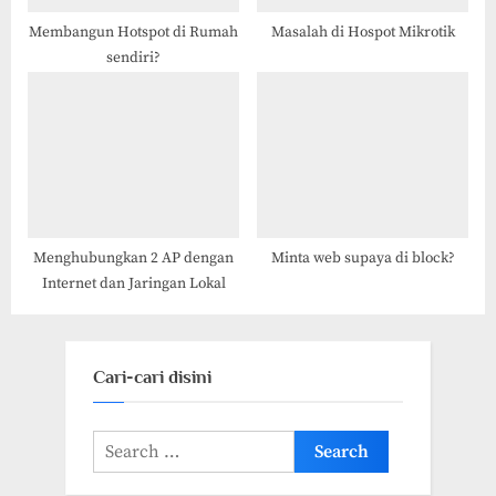
Membangun Hotspot di Rumah
Masalah di Hospot Mikrotik
sendiri?
Menghubungkan 2 AP dengan
Minta web supaya di block?
Internet dan Jaringan Lokal
Cari-cari disini
Search
for: