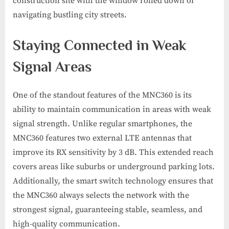
construction site with the window rolled down or
navigating bustling city streets.
Staying Connected in Weak
Signal Areas
One of the standout features of the MNC360 is its
ability to maintain communication in areas with weak
signal strength. Unlike regular smartphones, the
MNC360 features two external LTE antennas that
improve its RX sensitivity by 3 dB. This extended reach
covers areas like suburbs or underground parking lots.
Additionally, the smart switch technology ensures that
the MNC360 always selects the network with the
strongest signal, guaranteeing stable, seamless, and
high-quality communication.