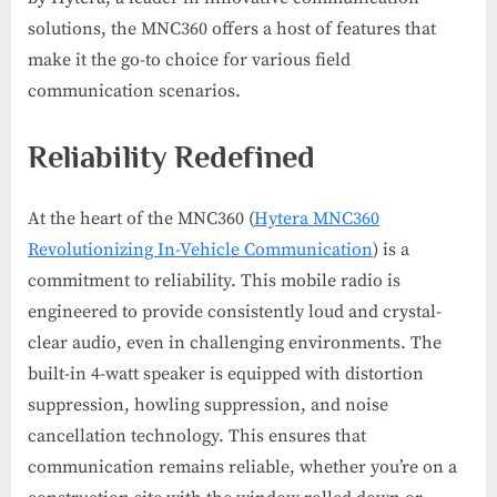
solutions, the MNC360 offers a host of features that
make it the go-to choice for various field
communication scenarios.
Reliability Redefined
At the heart of the MNC360 (
Hytera MNC360
Revolutionizing In-Vehicle Communication
) is a
commitment to reliability. This mobile radio is
engineered to provide consistently loud and crystal-
clear audio, even in challenging environments. The
built-in 4-watt speaker is equipped with distortion
suppression, howling suppression, and noise
cancellation technology. This ensures that
communication remains reliable, whether you’re on a