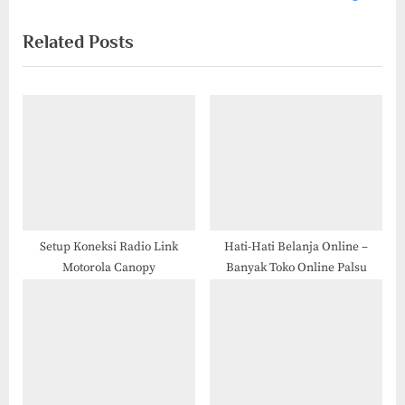
i
x
Related Posts
o
t
u
P
s
o
P
s
o
t
s
:
t
:
Setup Koneksi Radio Link
Hati-Hati Belanja Online –
Motorola Canopy
Banyak Toko Online Palsu