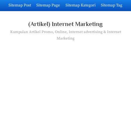
Skip
Sitemap Post
Sitemap Page
Sitemap Kategori
Sitemap Tag
to
content
(Artikel) Internet Marketing
Kumpulan Artikel Promo, Online, Internet advertising & Internet
Marketing