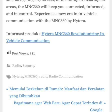
areas, the MNC360 will keep you connected, informed,
and in control. Experience a new era in in-vehicle
communication with the MNC360 by Hytera.
Informasi produk :
Hytera MNC360 Revolutionizing In-
Vehicle Communication
Post Views:
981
,
Radio
Security
Tags:
,
,
,
Hytera
MNC360
radio
Radio Communication
P
Post
Memulai Berkebun di Rumah: Manfaat dan Peralatan
r
yang Dibutuhkan
navigation
e
N
Bagaimana agar Web Baru Agar Cepat Terindex di
v
e
Google