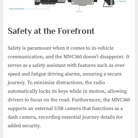
Safety at the Forefront
Safety is paramount when it comes to in-vehicle
communication, and the MNC360 doesn’t disappoint. It
serves as a safety assistant with features such as over-
speed and fatigue driving alarms, ensuring a secure
journey. To minimize distractions, the radio
automatically locks its keys while in motion, allowing
drivers to focus on the road. Furthermore, the MNC360
supports an external USB camera that functions as a
dash camera, recording essential journey details for
added security.