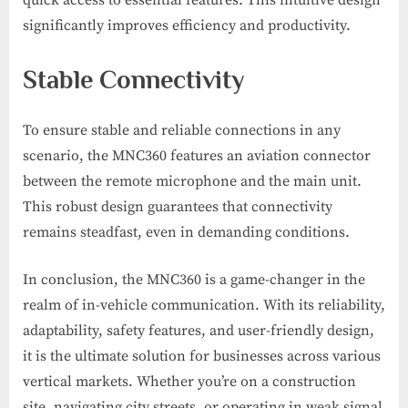
quick access to essential features. This intuitive design
significantly improves efficiency and productivity.
Stable Connectivity
To ensure stable and reliable connections in any
scenario, the MNC360 features an aviation connector
between the remote microphone and the main unit.
This robust design guarantees that connectivity
remains steadfast, even in demanding conditions.
In conclusion, the MNC360 is a game-changer in the
realm of in-vehicle communication. With its reliability,
adaptability, safety features, and user-friendly design,
it is the ultimate solution for businesses across various
vertical markets. Whether you’re on a construction
site, navigating city streets, or operating in weak signal