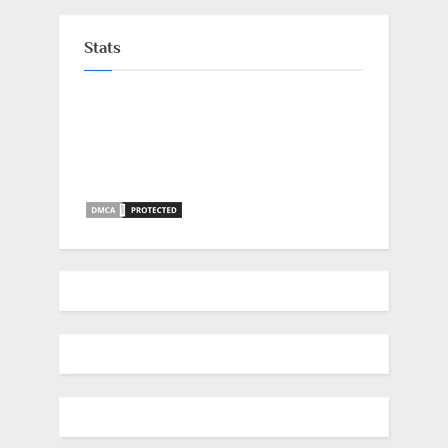
Stats