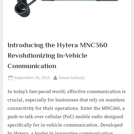
Introducing the Hytera MNC360
Revolutionizing In-Vehicle
Communication
Posted
By
September 20, 2023
Imam Suharjo
on
In today’s fast-paced world, effective communication is
crucial, especially for businesses that rely on seamless
connectivity for their operations. Enter the MNC360, a
push-to-talk over cellular (PoC) mobile radio designed
specifically for in-vehicle communication. Developed
by Hytera, a leader in innovative communication