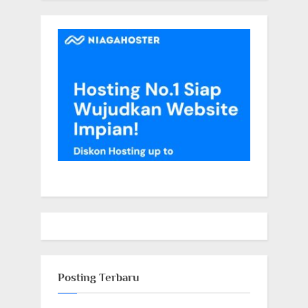
Posting Terbaru