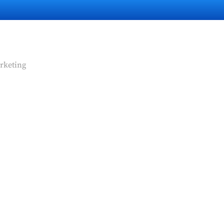
rketing