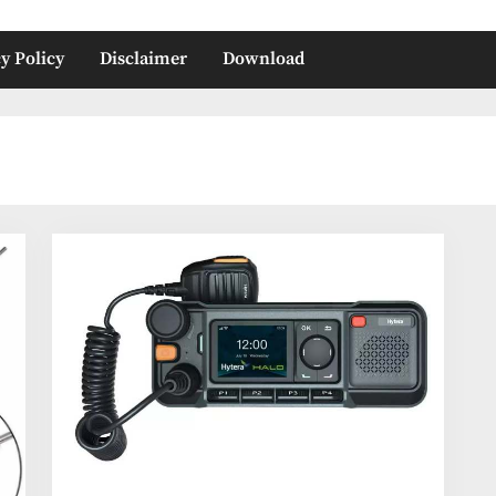
y Policy
Disclaimer
Download