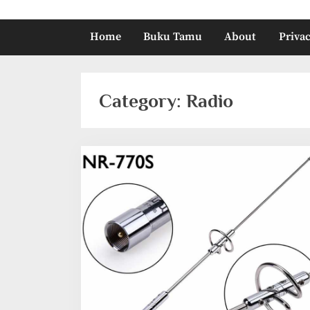
Home
Buku Tamu
About
Privac
Category:
Radio