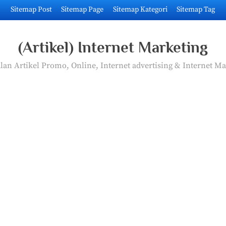
Sitemap Post
Sitemap Page
Sitemap Kategori
Sitemap Tag
(Artikel) Internet Marketing
an Artikel Promo, Online, Internet advertising & Internet Ma