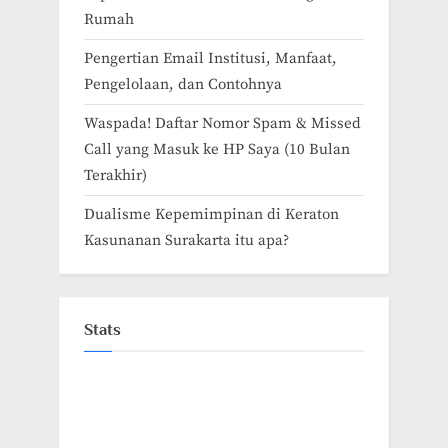
Rumah
Pengertian Email Institusi, Manfaat,
Pengelolaan, dan Contohnya
Waspada! Daftar Nomor Spam & Missed
Call yang Masuk ke HP Saya (10 Bulan
Terakhir)
Dualisme Kepemimpinan di Keraton
Kasunanan Surakarta itu apa?
Stats