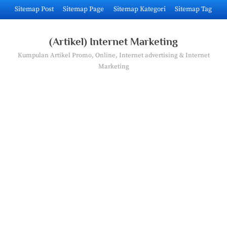
Skip
Sitemap Post
Sitemap Page
Sitemap Kategori
Sitemap Tag
to
content
(Artikel) Internet Marketing
Kumpulan Artikel Promo, Online, Internet advertising & Internet
Marketing