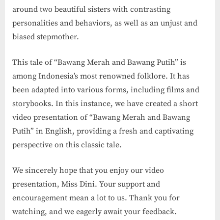
around two beautiful sisters with contrasting
personalities and behaviors, as well as an unjust and
biased stepmother.
This tale of “Bawang Merah and Bawang Putih” is
among Indonesia’s most renowned folklore. It has
been adapted into various forms, including films and
storybooks. In this instance, we have created a short
video presentation of “Bawang Merah and Bawang
Putih” in English, providing a fresh and captivating
perspective on this classic tale.
We sincerely hope that you enjoy our video
presentation, Miss Dini. Your support and
encouragement mean a lot to us. Thank you for
watching, and we eagerly await your feedback.