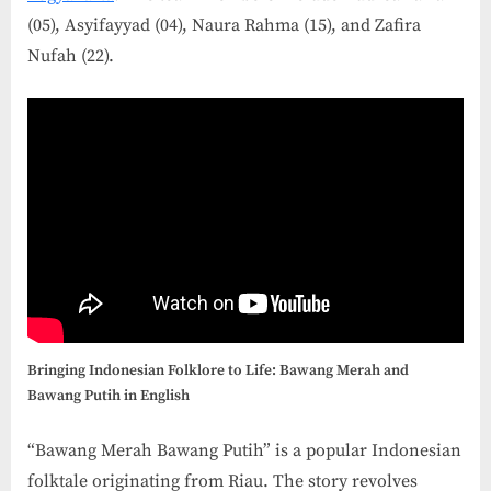
(05), Asyifayyad (04), Naura Rahma (15), and Zafira
Nufah (22).
Bringing Indonesian Folklore to Life: Bawang Merah and
Bawang Putih in English
“Bawang Merah Bawang Putih” is a popular Indonesian
folktale originating from Riau. The story revolves