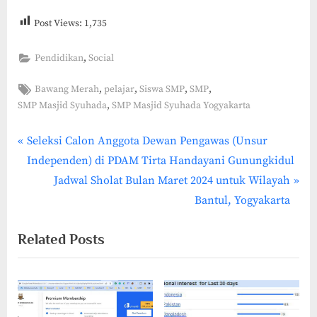
Post Views:
1,735
,
Pendidikan
Social
Tags:
,
,
,
,
Bawang Merah
pelajar
Siswa SMP
SMP
,
SMP Masjid Syuhada
SMP Masjid Syuhada Yogyakarta
P
Post
Seleksi Calon Anggota Dewan Pengawas (Unsur
r
Independen) di PDAM Tirta Handayani Gunungkidul
navigation
e
N
Jadwal Sholat Bulan Maret 2024 untuk Wilayah
v
e
Bantul, Yogyakarta
i
x
Related Posts
o
t
u
P
s
o
P
s