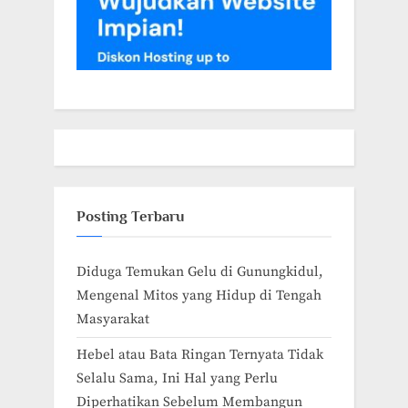
Posting Terbaru
Diduga Temukan Gelu di Gunungkidul,
Mengenal Mitos yang Hidup di Tengah
Masyarakat
Hebel atau Bata Ringan Ternyata Tidak
Selalu Sama, Ini Hal yang Perlu
Diperhatikan Sebelum Membangun