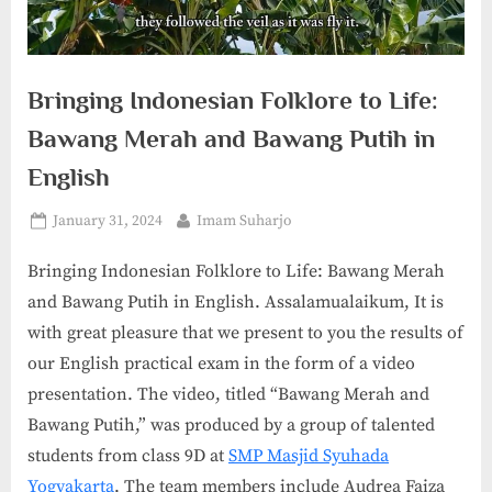
Bringing Indonesian Folklore to Life:
Bawang Merah and Bawang Putih in
English
Posted
By
January 31, 2024
Imam Suharjo
on
Bringing Indonesian Folklore to Life: Bawang Merah
and Bawang Putih in English. Assalamualaikum, It is
with great pleasure that we present to you the results of
our English practical exam in the form of a video
presentation. The video, titled “Bawang Merah and
Bawang Putih,” was produced by a group of talented
students from class 9D at
SMP Masjid Syuhada
Yogyakarta
. The team members include Audrea Faiza