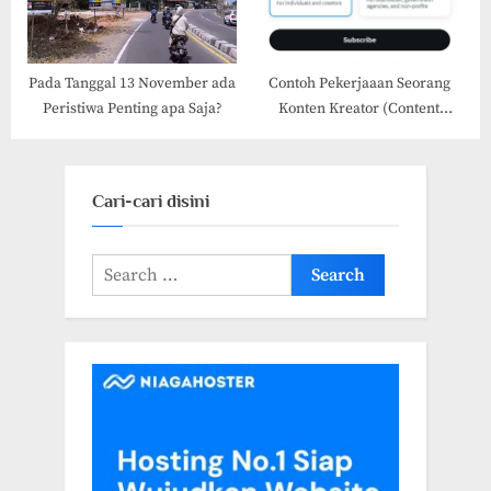
Pada Tanggal 13 November ada
Contoh Pekerjaaan Seorang
Peristiwa Penting apa Saja?
Konten Kreator (Content
Creator) dan Pemasaran Sosial
Media
Cari-cari disini
Search
for: