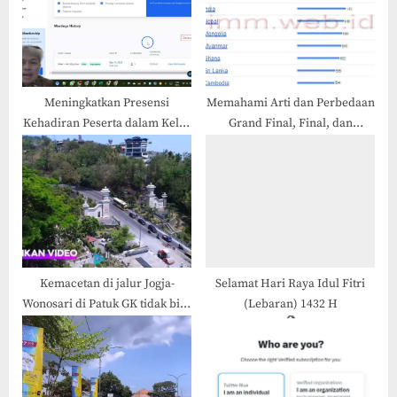
o
t
s
:
t
:
Meningkatkan Presensi
Memahami Arti dan Perbedaan
Kehadiran Peserta dalam Kelas
Grand Final, Final, dan
Online (Meet atau Zoom)
Semifinal
Kemacetan di jalur Jogja-
Selamat Hari Raya Idul Fitri
Wonosari di Patuk GK tidak bisa
(Lebaran) 1432 H
dihindari, Kenapa?