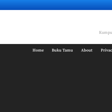
Skip
to
content
Kumpul
Home
Buku Tamu
About
Privac