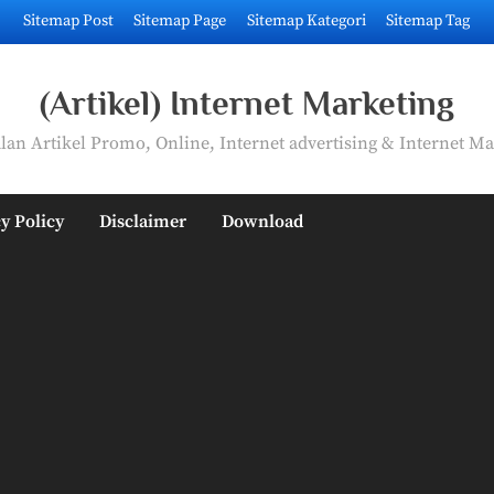
Sitemap Post
Sitemap Page
Sitemap Kategori
Sitemap Tag
(Artikel) Internet Marketing
an Artikel Promo, Online, Internet advertising & Internet Ma
y Policy
Disclaimer
Download