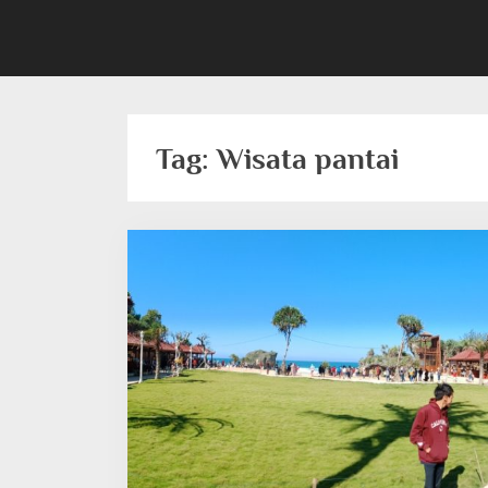
Tag:
Wisata pantai