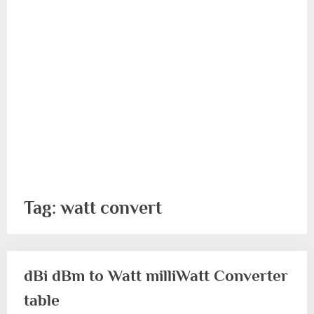
Tag:
watt convert
dBi dBm to Watt milliWatt Converter
table