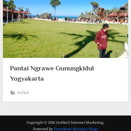
Pantai Ngrawe Gunungkidul
Yogyakarta
Artikel
Copyright © 2026 (Artikel) Internet Marketing.
Powered by
PressBook Masonry Blogs