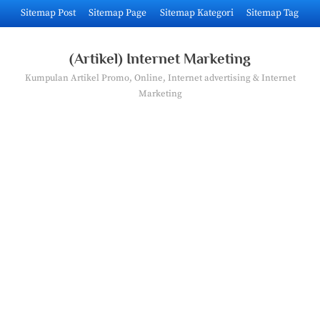
Skip
Sitemap Post
Sitemap Page
Sitemap Kategori
Sitemap Tag
to
content
(Artikel) Internet Marketing
Kumpulan Artikel Promo, Online, Internet advertising & Internet
Marketing