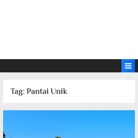
Tag:
Pantai Unik