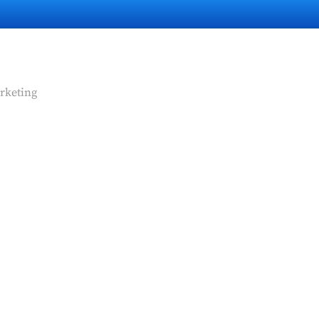
rketing