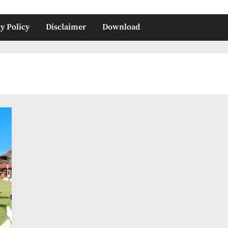
y Policy
Disclaimer
Download