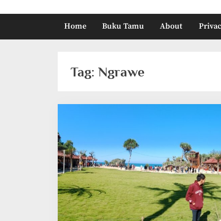
Home
Buku Tamu
About
Privac
Tag:
Ngrawe