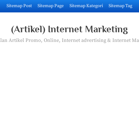
Sitemap Post
Sitemap Page
Sitemap Kategori
Sitemap Tag
(Artikel) Internet Marketing
an Artikel Promo, Online, Internet advertising & Internet Ma