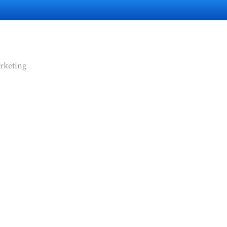
rketing