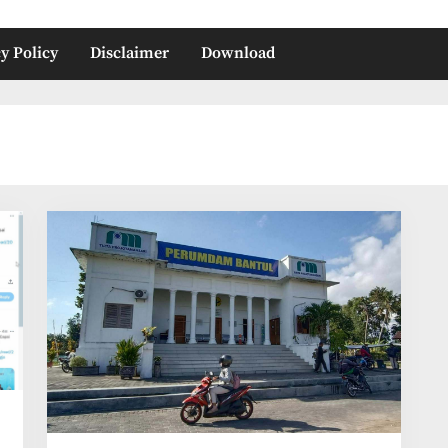
y Policy
Disclaimer
Download