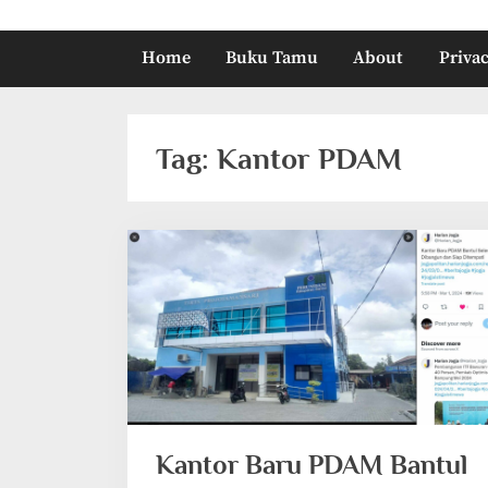
Home
Buku Tamu
About
Privac
Tag:
Kantor PDAM
Kantor Baru PDAM Bantul