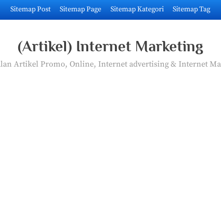
Sitemap Post
Sitemap Page
Sitemap Kategori
Sitemap Tag
(Artikel) Internet Marketing
an Artikel Promo, Online, Internet advertising & Internet Ma