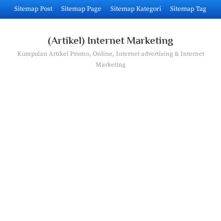
Skip
Sitemap Post
Sitemap Page
Sitemap Kategori
Sitemap Tag
to
content
(Artikel) Internet Marketing
Kumpulan Artikel Promo, Online, Internet advertising & Internet
Marketing