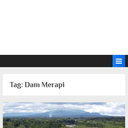
Tag:
Dam Merapi