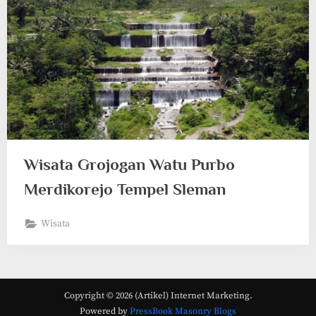
Wisata Grojogan Watu Purbo
Merdikorejo Tempel Sleman
Wisata
Copyright © 2026 (Artikel) Internet Marketing.
Powered by
PressBook Masonry Blogs