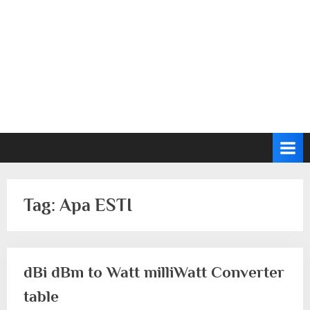
Tag:
Apa ESTI
dBi dBm to Watt milliWatt Converter
table