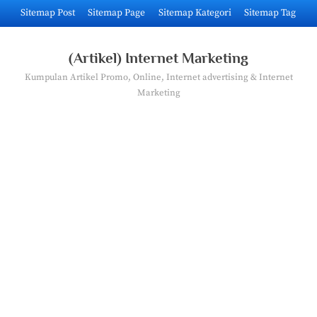
Skip
Sitemap Post
Sitemap Page
Sitemap Kategori
Sitemap Tag
to
content
(Artikel) Internet Marketing
Kumpulan Artikel Promo, Online, Internet advertising & Internet
Marketing