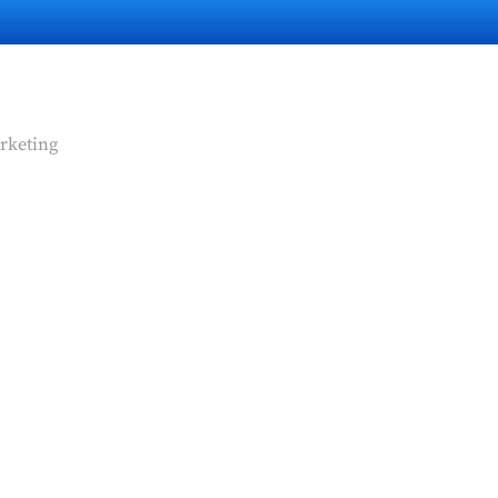
rketing