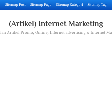
Sitemap Post
Sitemap Page
Sitemap Kategori
Sitemap Tag
(Artikel) Internet Marketing
an Artikel Promo, Online, Internet advertising & Internet Ma