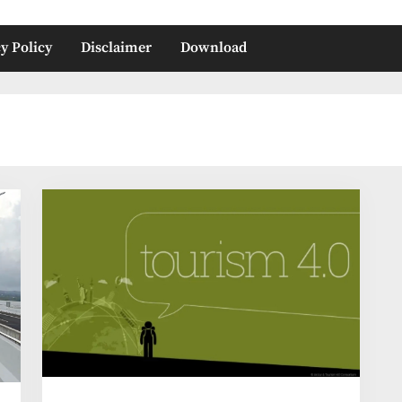
y Policy
Disclaimer
Download