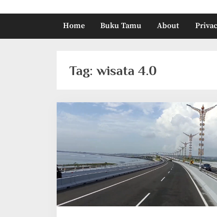
Home
Buku Tamu
About
Privac
Tag:
wisata 4.0