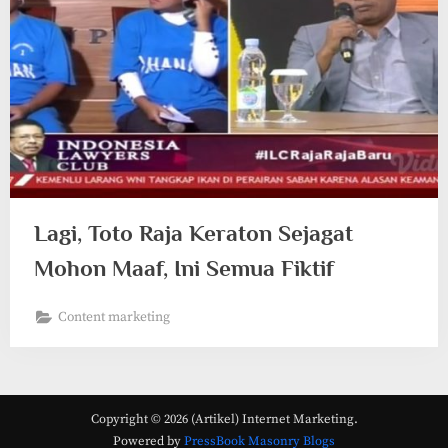
Lagi, Toto Raja Keraton Sejagat
Mohon Maaf, Ini Semua Fiktif
Content marketing
Copyright © 2026 (Artikel) Internet Marketing.
Powered by
PressBook Masonry Blogs