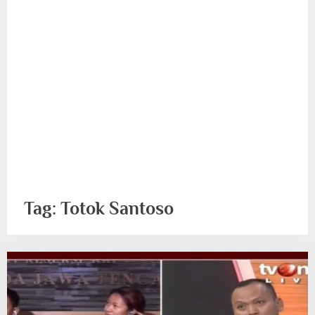
Tag:
Totok Santoso