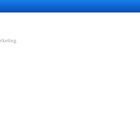
rketing