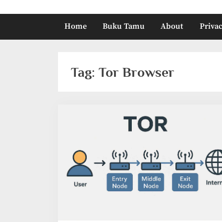
Home
Buku Tamu
About
Privac
Tag:
Tor Browser