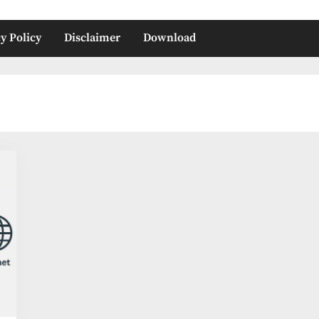
y Policy
Disclaimer
Download