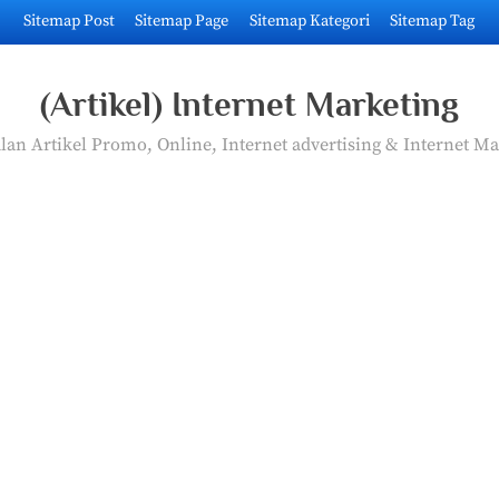
Sitemap Post
Sitemap Page
Sitemap Kategori
Sitemap Tag
(Artikel) Internet Marketing
an Artikel Promo, Online, Internet advertising & Internet Ma