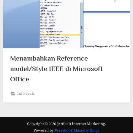
Menambahkan Reference
model/Style IEEE di Microsoft
Office
Info Tech
Copyright © 2026 (Artikel) Internet Marketing.
Powered by
PressBook Masonry Blogs