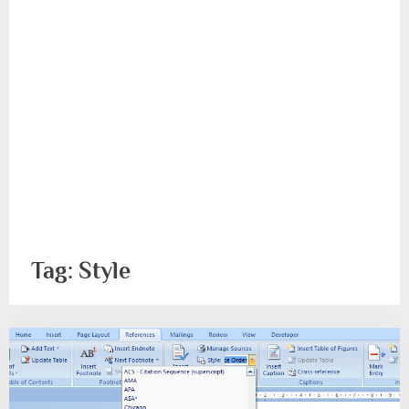
Tag:
Style