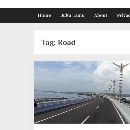
Home
Buku Tamu
About
Privac
Tag:
Road