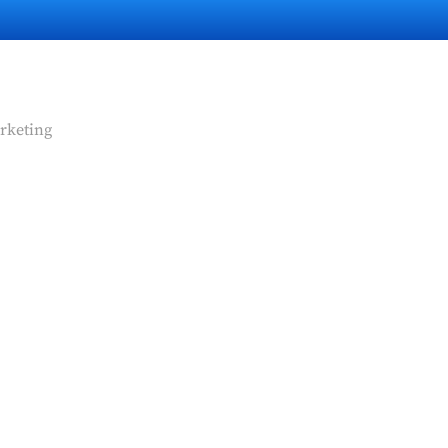
rketing