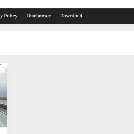
y Policy
Disclaimer
Download