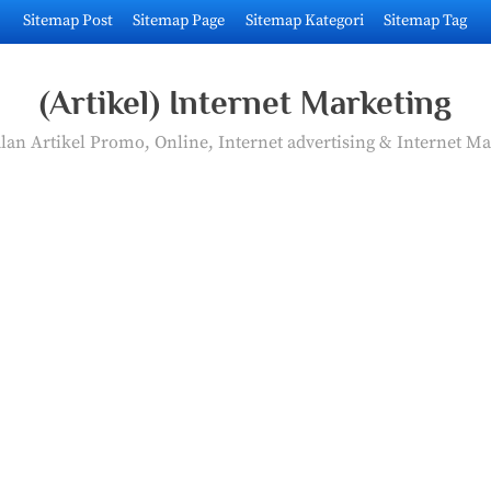
Sitemap Post
Sitemap Page
Sitemap Kategori
Sitemap Tag
(Artikel) Internet Marketing
an Artikel Promo, Online, Internet advertising & Internet Ma