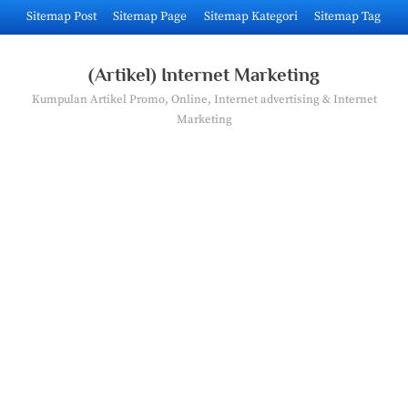
Skip
Sitemap Post
Sitemap Page
Sitemap Kategori
Sitemap Tag
to
content
(Artikel) Internet Marketing
Kumpulan Artikel Promo, Online, Internet advertising & Internet
Marketing