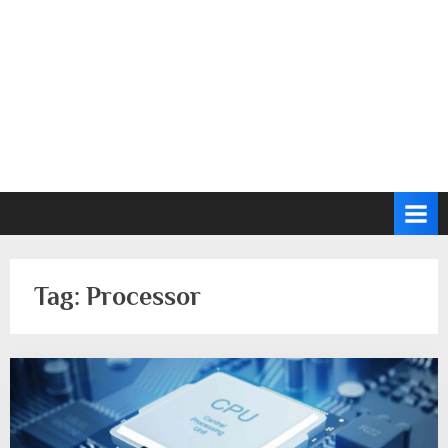
Tag:
Processor