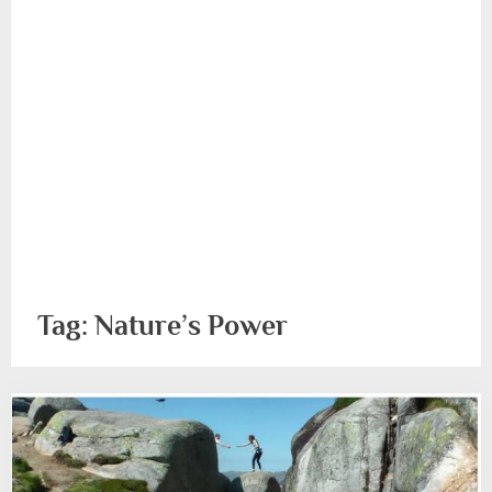
Tag:
Nature’s Power