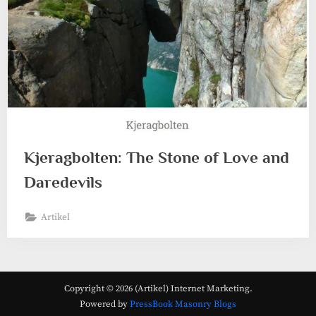
Kjeragbolten: The Stone of Love and
Daredevils
Artikel
Copyright © 2026 (Artikel) Internet Marketing.
Powered by
PressBook Masonry Blogs