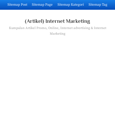
Skip
Sitemap Post
Sitemap Page
Sitemap Kategori
Sitemap Tag
to
content
(Artikel) Internet Marketing
Kumpulan Artikel Promo, Online, Internet advertising & Internet
Marketing