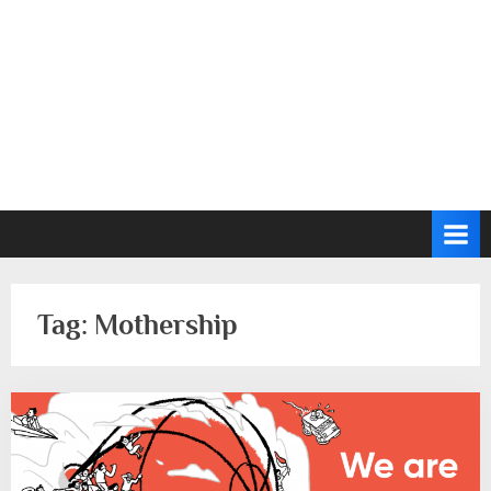
Tag:
Mothership