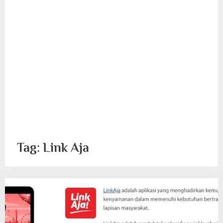
Tag:
Link Aja