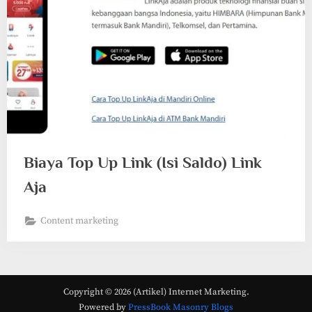
Biaya Top Up Link (Isi Saldo) Link
Aja
Content marketing
Copyright © 2026 (Artikel) Internet Marketing.
Powered by
PressBook Masonry Blogs