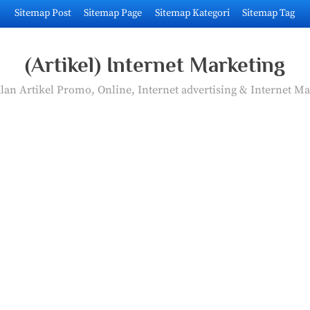
Sitemap Post
Sitemap Page
Sitemap Kategori
Sitemap Tag
(Artikel) Internet Marketing
an Artikel Promo, Online, Internet advertising & Internet Ma