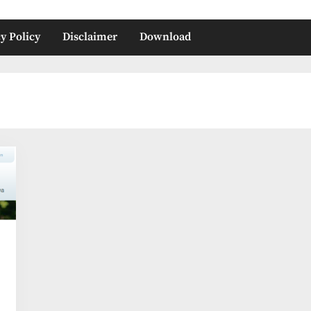
y Policy
Disclaimer
Download