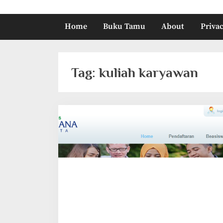
Home
Buku Tamu
About
Privac
Tag:
kuliah karyawan