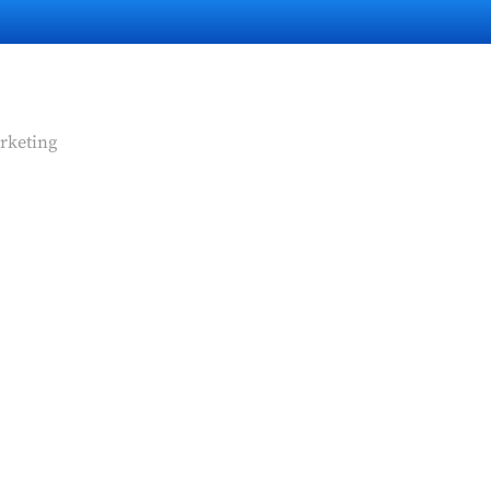
rketing