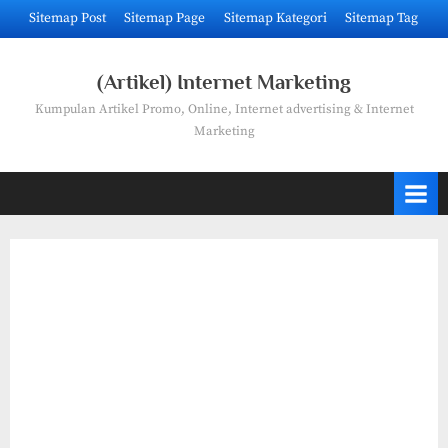
Skip
Sitemap Post
Sitemap Page
Sitemap Kategori
Sitemap Tag
to
content
(Artikel) Internet Marketing
Kumpulan Artikel Promo, Online, Internet advertising & Internet
Marketing