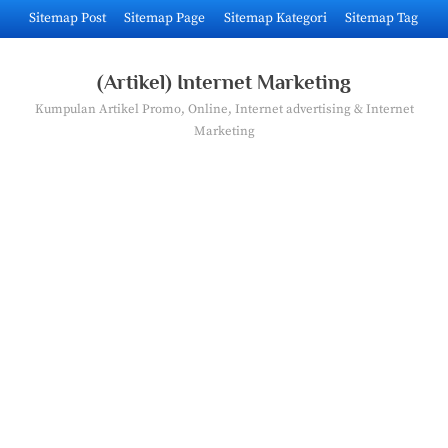
Skip
Sitemap Post
Sitemap Page
Sitemap Kategori
Sitemap Tag
to
content
(Artikel) Internet Marketing
Kumpulan Artikel Promo, Online, Internet advertising & Internet
Marketing