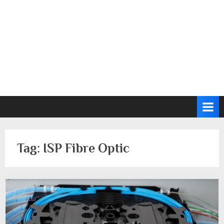
Tag:
ISP Fibre Optic