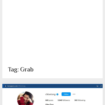
Tag:
Grab