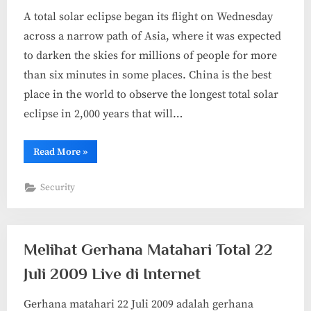
A total solar eclipse began its flight on Wednesday
across a narrow path of Asia, where it was expected
to darken the skies for millions of people for more
than six minutes in some places. China is the best
place in the world to observe the longest total solar
eclipse in 2,000 years that will…
“Gallery
Read More
»
Foto
Gerhana
Matahari
Security
Total
22
Juli
2009
di
China”
Melihat Gerhana Matahari Total 22
Juli 2009 Live di Internet
Gerhana matahari 22 Juli 2009 adalah gerhana