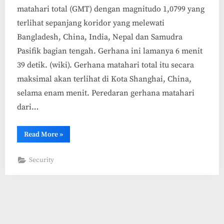
matahari total (GMT) dengan magnitudo 1,0799 yang
terlihat sepanjang koridor yang melewati
Bangladesh, China, India, Nepal dan Samudra
Pasifik bagian tengah. Gerhana ini lamanya 6 menit
39 detik. (wiki). Gerhana matahari total itu secara
maksimal akan terlihat di Kota Shanghai, China,
selama enam menit. Peredaran gerhana matahari
dari…
“Melihat
Read More
»
Gerhana
Matahari
Total
Security
22
Juli
2009
Live
di
Internet”
Copyright © 2026 (Artikel) Internet Marketing.
Powered by
PressBook Masonry Blogs