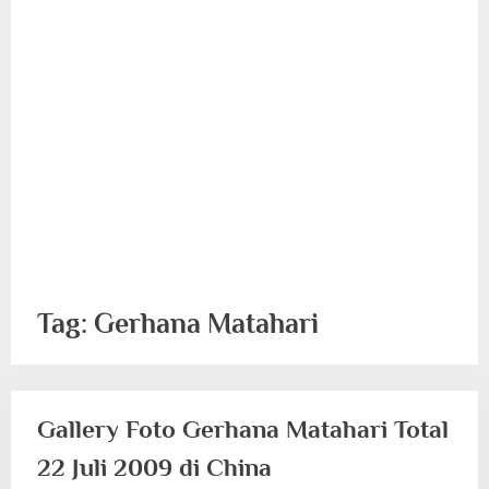
Tag:
Gerhana Matahari
Gallery Foto Gerhana Matahari Total
22 Juli 2009 di China