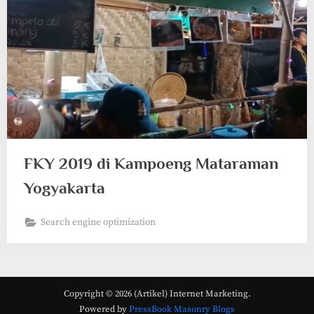
FKY 2019 di Kampoeng Mataraman
Yogyakarta
Search engine optimization
Copyright © 2026 (Artikel) Internet Marketing.
Powered by
PressBook Masonry Blogs