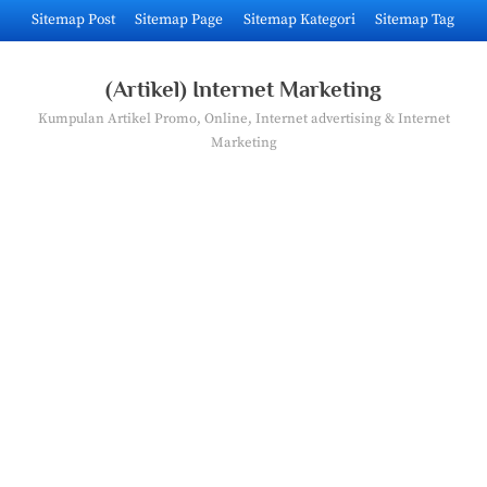
Skip
Sitemap Post
Sitemap Page
Sitemap Kategori
Sitemap Tag
to
content
(Artikel) Internet Marketing
Kumpulan Artikel Promo, Online, Internet advertising & Internet
Marketing