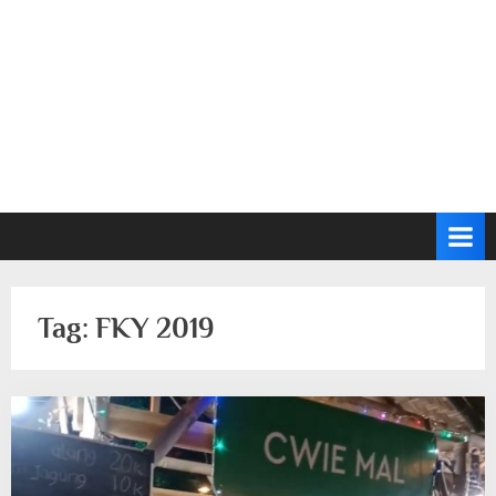
Tag:
FKY 2019