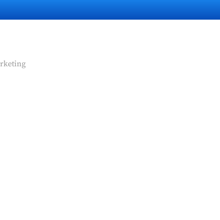
rketing