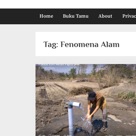
Home
Buku Tamu
About
Privac
Tag:
Fenomena Alam