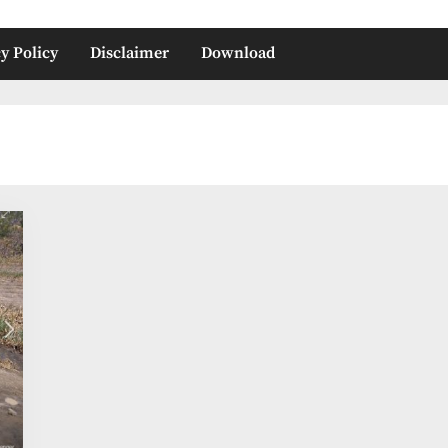
y Policy
Disclaimer
Download