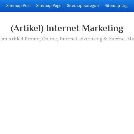
Sitemap Post
Sitemap Page
Sitemap Kategori
Sitemap Tag
(Artikel) Internet Marketing
an Artikel Promo, Online, Internet advertising & Internet Ma