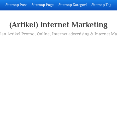
Sitemap Post
Sitemap Page
Sitemap Kategori
Sitemap Tag
(Artikel) Internet Marketing
an Artikel Promo, Online, Internet advertising & Internet Ma