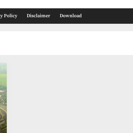
y Policy
Disclaimer
Download