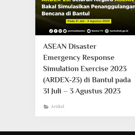
ASEAN Disaster
Emergency Response
Simulation Exercise 2023
(ARDEX-23) di Bantul pada
31 Juli – 3 Agustus 2023
Artikel