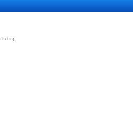
rketing