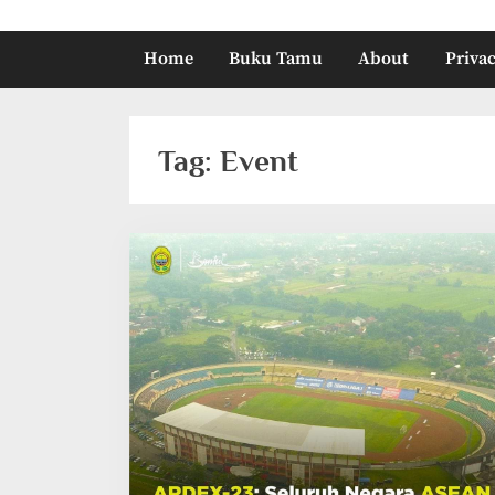
Home
Buku Tamu
About
Privac
Tag:
Event