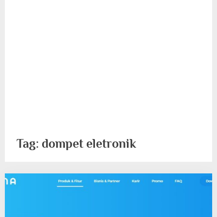
Tag:
dompet eletronik