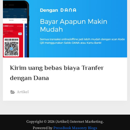
Kirim uang bebas biaya Tranfer
dengan Dana
Artikel
Copyright © 2026 (Artikel) Internet Marketing.
Powered by
PressBook Masonry Blogs