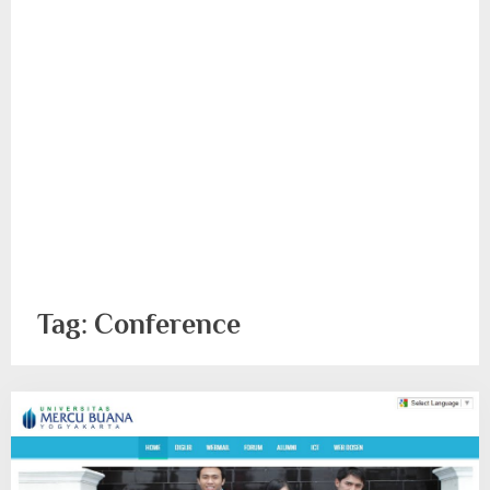
Tag:
Conference