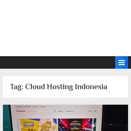
Tag:
Cloud Hosting Indonesia