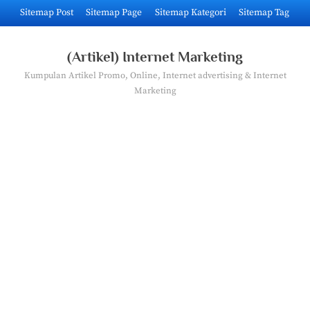
Skip
Sitemap Post
Sitemap Page
Sitemap Kategori
Sitemap Tag
to
content
(Artikel) Internet Marketing
Kumpulan Artikel Promo, Online, Internet advertising & Internet
Marketing