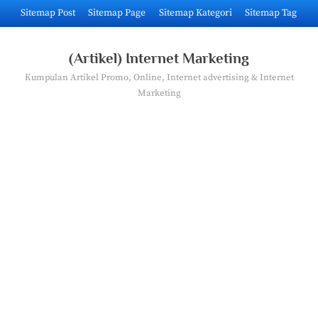
Skip
Sitemap Post
Sitemap Page
Sitemap Kategori
Sitemap Tag
to
content
(Artikel) Internet Marketing
Kumpulan Artikel Promo, Online, Internet advertising & Internet
Marketing