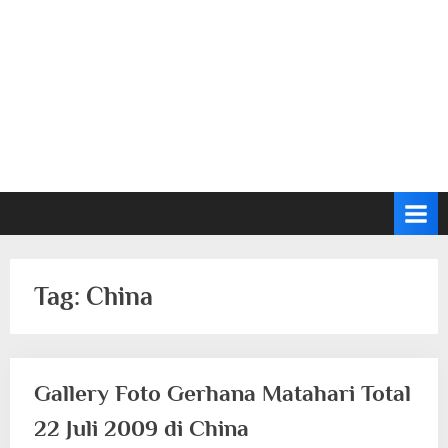
Tag:
China
Gallery Foto Gerhana Matahari Total
22 Juli 2009 di China