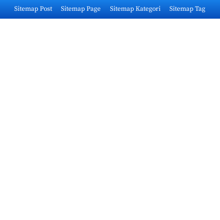
Skip
Sitemap Post
Sitemap Page
Sitemap Kategori
Sitemap Tag
to
content