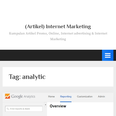
(Artikel) Internet Marketing
Kumpulan Artikel Promo, Online, Internet advertising & Internet
Marketing
Tag:
analytic