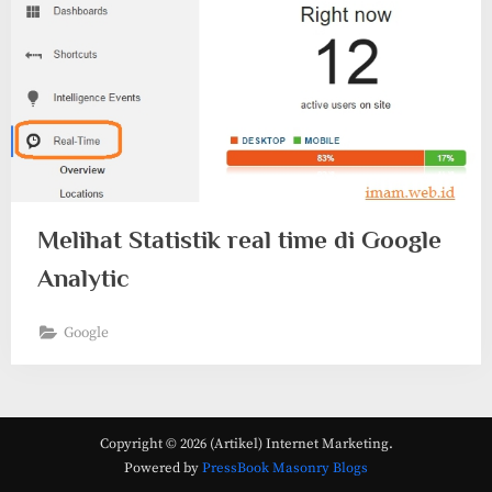
Melihat Statistik real time di Google
Analytic
Google
Copyright © 2026 (Artikel) Internet Marketing.
Powered by
PressBook Masonry Blogs