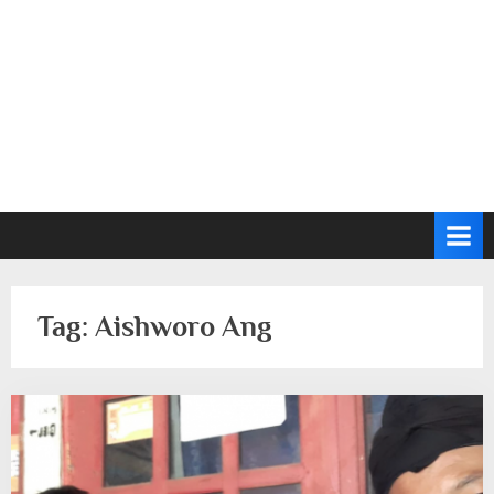
Tag:
Aishworo Ang