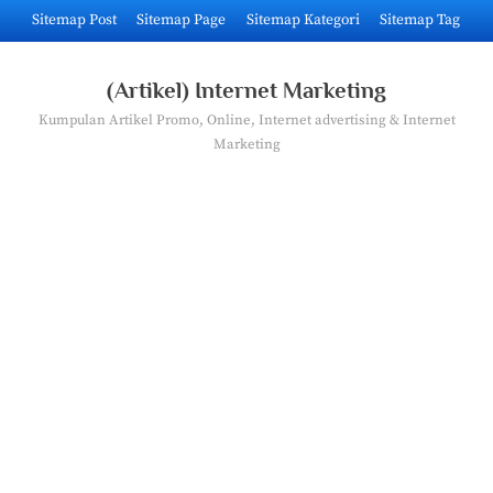
Skip
Sitemap Post
Sitemap Page
Sitemap Kategori
Sitemap Tag
to
content
(Artikel) Internet Marketing
Kumpulan Artikel Promo, Online, Internet advertising & Internet
Marketing