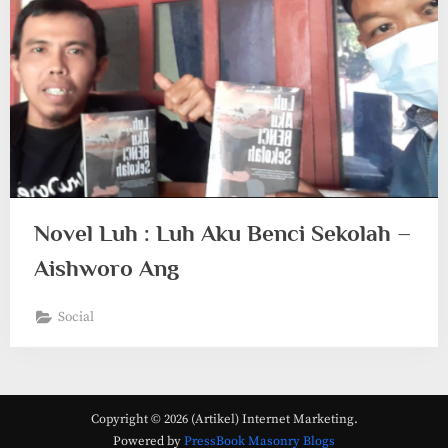
Novel Luh : Luh Aku Benci Sekolah –
Aishworo Ang
Social
Copyright © 2026 (Artikel) Internet Marketing.
Powered by
PressBook Masonry Blogs