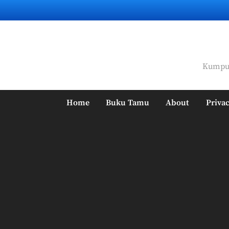
Skip
to
content
Kumpul
Home
Buku Tamu
About
Privac